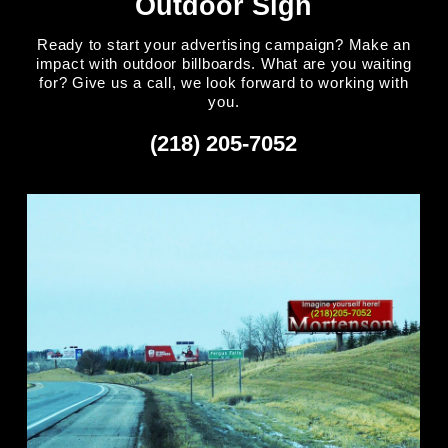
Outdoor Sign
Ready to start your advertising campaign? Make an
impact with outdoor billboards. What are you waiting
for? Give us a call, we look forward to working with
you.
(218) 205-7052