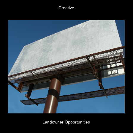
Creative
Landowner Opportunities