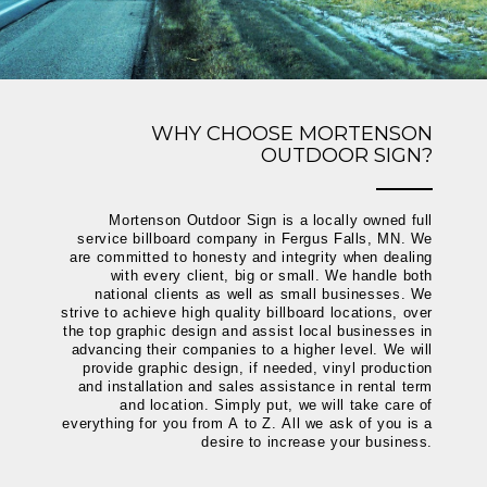
WHY CHOOSE MORTENSON
OUTDOOR SIGN?
Mortenson Outdoor Sign is a locally owned full
service billboard company in Fergus Falls, MN. We
are committed to honesty and integrity when dealing
with every client, big or small. We handle both
national clients as well as small businesses. We
strive to achieve high quality billboard locations, over
the top graphic design and assist local businesses in
advancing their companies to a higher level. We will
provide graphic design, if needed, vinyl production
and installation and sales assistance in rental term
and location. Simply put, we will take care of
everything for you from A to Z. All we ask of you is a
desire to increase your business.