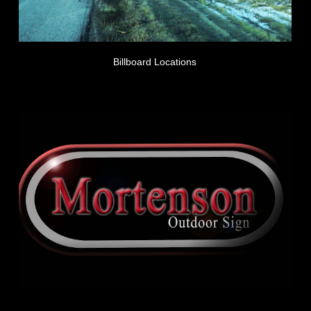
Billboard Locations