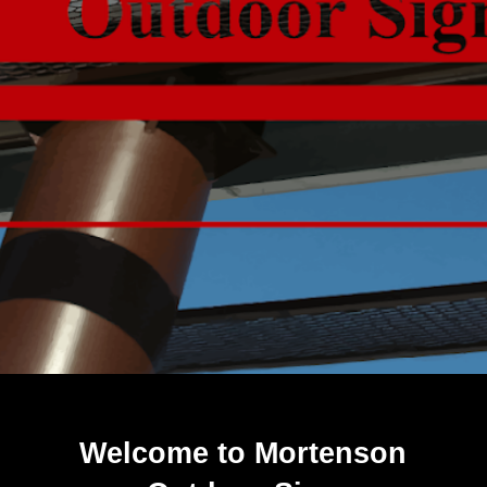
Welcome to Mortenson